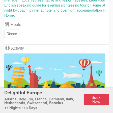
manager / Local representative and fellow travellers. Meet your
English speaking guide for evening sightseeing tour of Rome at
night by coach, dinner at hotel and overnight accommodation in
Rome.
Meals
Dinner
Activity
Delightful Europe
Sightseeing tour
Book
Austria
,
Belgium
,
France
,
Germany
,
Italy
,
Now
Netherlands
,
Switzerland
,
Benelux
17 Nights / 18 Days
Day 2
Rome