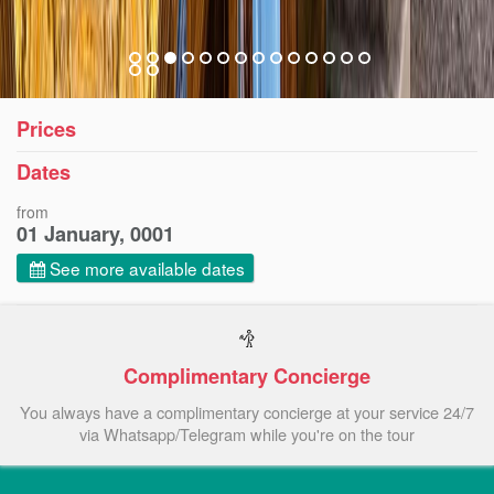
Prices
Dates
from
01 January, 0001
See more available dates
Complimentary Concierge
You always have a complimentary concierge at your service 24/7
via Whatsapp/Telegram while you're on the tour