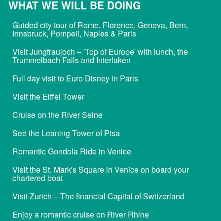
WHAT WE WILL BE DOING
Guided city tour of Rome, Florence, Geneva, Bern,
Innsbruck, Pompeii, Naples & Paris
Visit Jungfraujoch – 'Top of Europe' with lunch, the
Trummelbach Falls and Interlaken
Full day visit to Euro Disney in Paris
Visit the Eiffel Tower
Cruise on the River Seine
See the Leaning Tower of Pisa
Romantic Gondola Ride in Venice
Visit the St. Mark's Square in Venice on board your
chartered boat
Visit Zurich – The financial Capital of Switzerland
Enjoy a romantic cruise on River Rhine