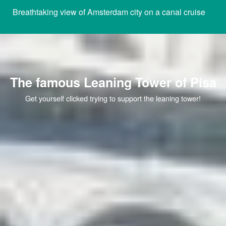
Breathtaking view of Amsterdam city on a canal cruise
The famous Leaning Tower of Pisa
Get yourself clicked trying to support the leaning tower!