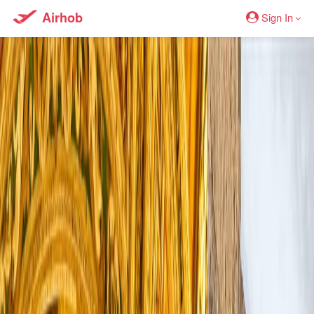
Airhob
Sign In