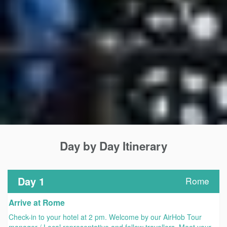
Day by Day Itinerary
Day 1
Rome
Arrive at Rome
Check-in to your hotel at 2 pm. Welcome by our AirHob Tour